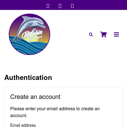
Authentication
Create an account
Please enter your email address to create an
account.
Email address