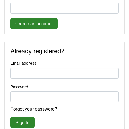
Create an account
Already registered?
Email address
Password
Forgot your password?
Sign in