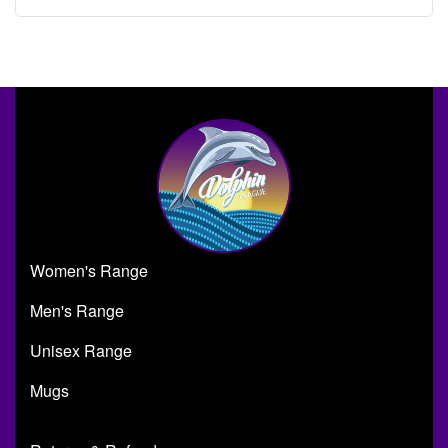
Women's Range
Men's Range
Unisex Range
Mugs