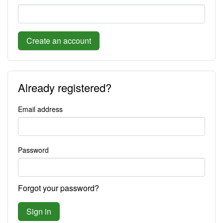
Create an account
Already registered?
Email address
Password
Forgot your password?
Sign in