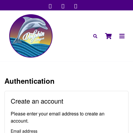
Authentication
Create an account
Please enter your email address to create an
account.
Email address