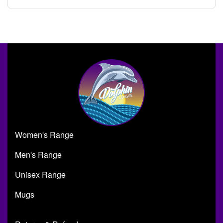
Women's Range
Men's Range
Unisex Range
Mugs